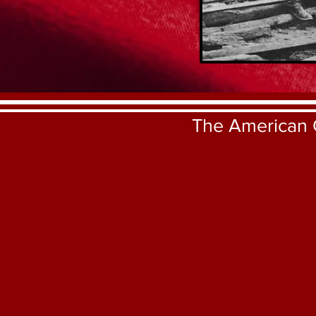
The American 