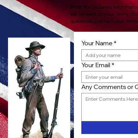
Enter the required informatio
will be sent to your Army C
questions, contact your
Army 
Your Name
*
Your Email
*
Any Comments or Qu