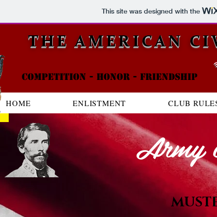
This site was designed with the
THE AMERICAN CI
Competition - honor - friendship
HOME
ENLISTMENT
CLUB RULE
Army o
MUST